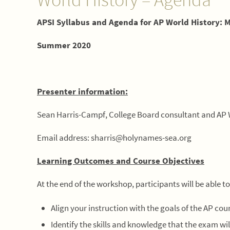
APSI Syllabus and Agenda for AP World History: 
Summer 2020
Presenter information:
Sean Harris-Campf, College Board consultant and AP 
Email address: sharris@holynames-sea.org
Learning Outcomes and Course Objectives
At the end of the workshop, participants will be able to
Align your instruction with the goals of the AP cou
Identify the skills and knowledge that the exam wil