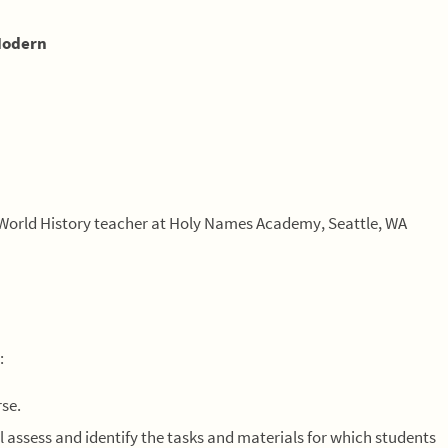
Modern
World History teacher at Holy Names Academy, Seattle, WA
:
rse.
l assess and identify the tasks and materials for which students