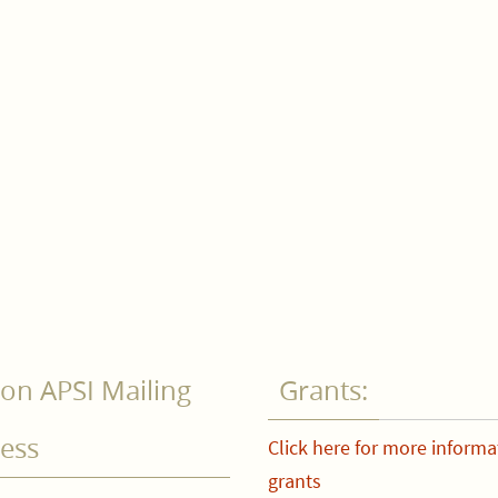
on APSI Mailing
Grants:
ess
Click here for more informa
grants