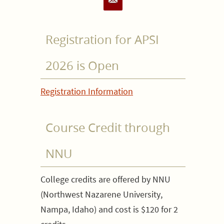
Registration for APSI
2026 is Open
Registration Information
Course Credit through
NNU
College credits are offered by NNU
(Northwest Nazarene University,
Nampa, Idaho) and cost is $120 for 2