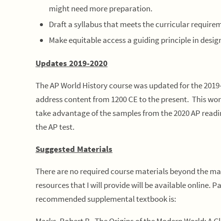
might need more preparation.
Draft a syllabus that meets the curricular requirem
Make equitable access a guiding principle in desig
Updates 2019-2020
The AP World History course was updated for the 2019-
address content from 1200 CE to the present. This wor
take advantage of the samples from the 2020 AP readin
the AP test.
Suggested Materials
There are no required course materials beyond the mat
resources that I will provide will be available online. 
recommended supplemental textbook is: