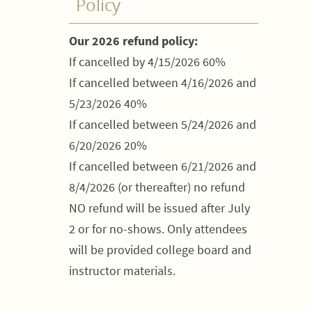
Policy
Our 2026 refund policy:
If cancelled by 4/15/2026 60%
If cancelled between 4/16/2026 and
5/23/2026 40%
If cancelled between 5/24/2026 and
6/20/2026 20%
If cancelled between 6/21/2026 and
8/4/2026 (or thereafter) no refund
NO refund will be issued after July
2 or for no-shows. Only attendees
will be provided college board and
instructor materials.