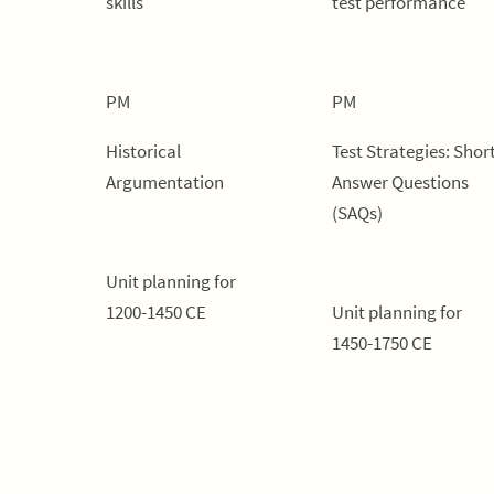
skills
test performance
PM
PM
Historical
Test Strategies: Shor
Argumentation
Answer Questions
(SAQs)
Unit planning for
1200-1450 CE
Unit planning for
1450-1750 CE