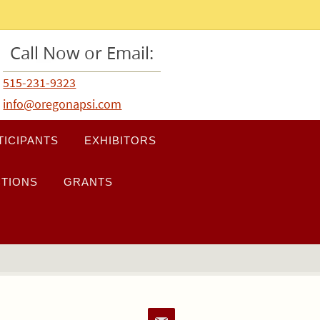
Call Now or Email:
515-231-9323
info@oregonapsi.com
TICIPANTS
EXHIBITORS
TIONS
GRANTS