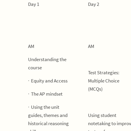
Day 1
Day 2
AM
AM
Understanding the
course
Test Strategies:
· Equity and Access
Multiple Choice
(MCQs)
· The AP mindset
· Using the unit
guides, themes and
Using student
historical reasoning
notetaking to impro