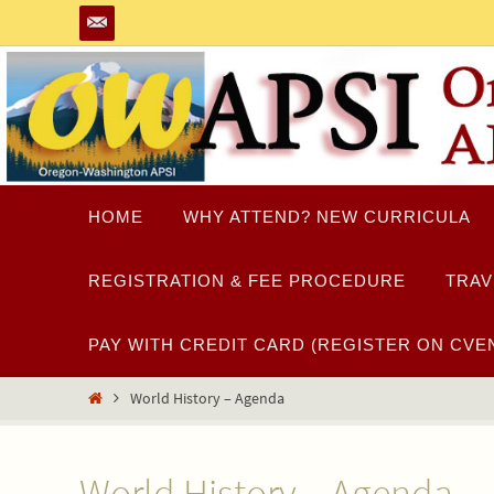
Skip
to
content
Skip
HOME
WHY ATTEND? NEW CURRICULA
to
content
REGISTRATION & FEE PROCEDURE
TRAV
PAY WITH CREDIT CARD (REGISTER ON CVEN
Home
World History – Agenda
World History – Agenda