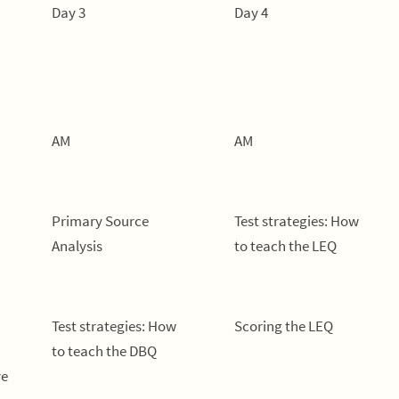
Day 3
Day 4
AM
AM
Primary Source
Test strategies: How
Analysis
to teach the LEQ
Test strategies: How
Scoring the LEQ
to teach the DBQ
ve