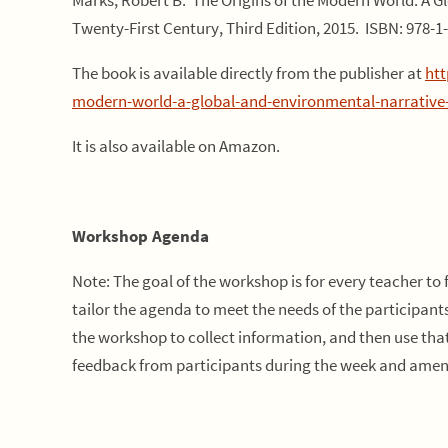
Marks, Robert B. The Origins of the Modern World: A G
Twenty-First Century, Third Edition, 2015. ISBN: 978-1
The book is available directly from the publisher at
htt
modern-world-a-global-and-environmental-narrative-fr
It is also available on Amazon.
Workshop Agenda
Note: The goal of the workshop is for every teacher to 
tailor the agenda to meet the needs of the participant
the workshop to collect information, and then use tha
feedback from participants during the week and amen