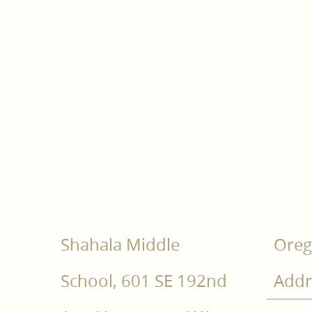
Shahala Middle
Oreg
School, 601 SE 192nd
Addr