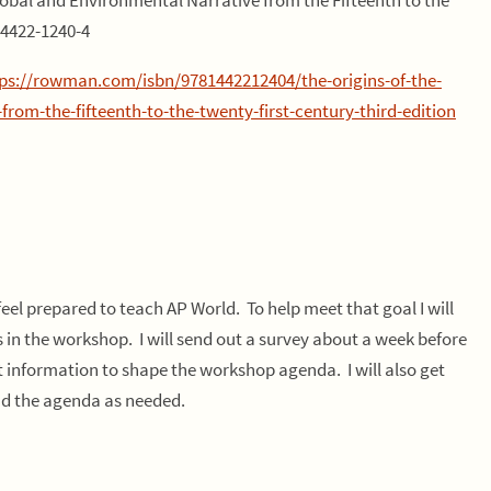
lobal and Environmental Narrative from the Fifteenth to the
-4422-1240-4
ps://rowman.com/isbn/9781442212404/the-origins-of-the-
om-the-fifteenth-to-the-twenty-first-century-third-edition
feel prepared to teach AP World. To help meet that goal I will
s in the workshop. I will send out a survey about a week before
t information to shape the workshop agenda. I will also get
d the agenda as needed.