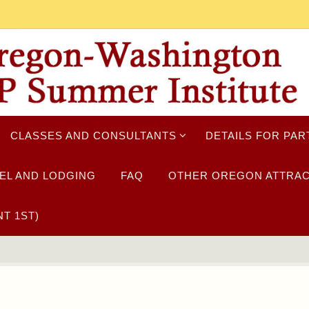
CLASSES AND CONSULTANTS
DETAILS FOR PAR
EL AND LODGING
FAQ
OTHER OREGON ATTRAC
T 1ST)