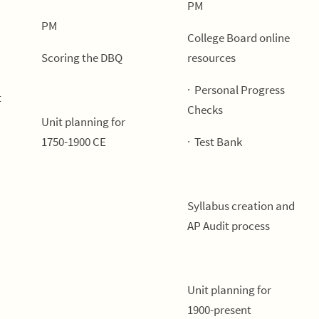
PM
PM
College Board online
Scoring the DBQ
resources
· Personal Progress
t
Checks
Unit planning for
1750-1900 CE
· Test Bank
Syllabus creation and
AP Audit process
Unit planning for
1900-present