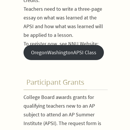
credits.
Teachers need to write a three-page
essay on what was learned at the
APSI and how what was learned will
be applied to a lesson.
To register now, see NNU Website:
OregonWashingtonAPSI Class
Participant Grants
College Board awards grants for
qualifying teachers new to an AP
subject to attend an AP Summer
Institute (APSI). The request form is