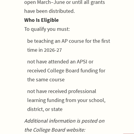
open March–June or until all grants
have been distributed.
Who Is Eligible
To qualify you must:
be teaching an AP course for the first
time in 2026-27
not have attended an APSI or
received College Board funding for
the same course
not have received professional
learning funding from your school,
district, or state
Additional information is posted on
the College Board website: