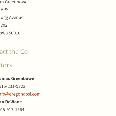
om Greenbowe
 APSI
logg Avenue
 802
owa 50010
act the Co-
ctors
homas Greenbowe
515-231-9323
nfo@oregonapsi.com
ian DeWane
208-917-1964