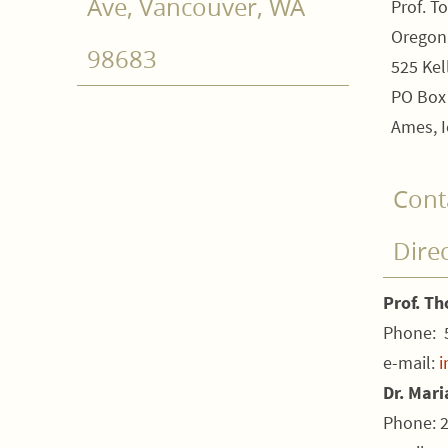
Ave, Vancouver, WA
Prof. T
Oregon
98683
525 Kel
PO Box
Ames, I
Cont
Dire
Prof. T
Phone: 
e-mail:
i
Dr. Mar
Phone: 