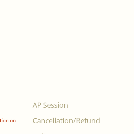
AP Session
Cancellation/Refund
tion on