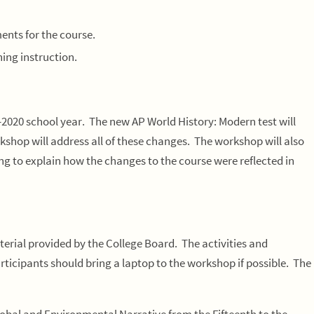
ents for the course.
ning instruction.
2020 school year. The new AP World History: Modern test will
kshop will address all of these changes. The workshop will also
g to explain how the changes to the course were reflected in
erial provided by the College Board. The activities and
Participants should bring a laptop to the workshop if possible. The