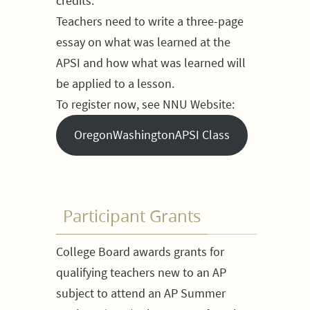
credits.
Teachers need to write a three-page
essay on what was learned at the
APSI and how what was learned will
be applied to a lesson.
To register now, see NNU Website:
OregonWashingtonAPSI Class
Participant Grants
College Board awards grants for
qualifying teachers new to an AP
subject to attend an AP Summer