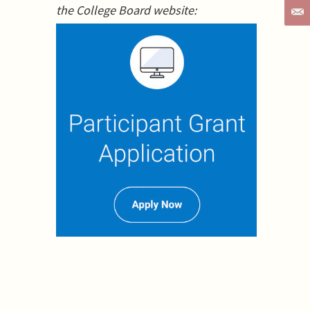
the College Board website: