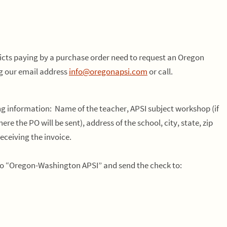
ricts paying by a purchase order need to request an Oregon
g our email address
info@oregonapsi.com
or call.
ng information: Name of the teacher, APSI subject workshop (if
re the PO will be sent), address of the school, city, state, zip
ceiving the invoice.
 to “Oregon-Washington APSI” and send the check to: