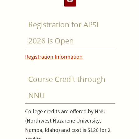
Registration for APSI
2026 is Open
Registration Information
Course Credit through
NNU
College credits are offered by NNU
(Northwest Nazarene University,
Nampa, Idaho) and cost is $120 for 2