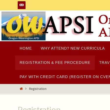
Skip
to
content
Skip
HOME
WHY ATTEND? NEW CURRICULA
to
content
REGISTRATION & FEE PROCEDURE
TRAV
PAY WITH CREDIT CARD (REGISTER ON CVEN
Home
Registration
Registration