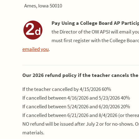
Ames, Iowa 50010
Pay Using a College Board AP Partici
the Director of the OW APSI will email y
must first register with the College Boar
emailed you
.
Our 2026 refund policy if the teacher cancels the
If the teacher cancelled by 4/15/2026 60%
If cancelled between 4/16/2026 and 5/23/2026 40%
If cancelled between 5/24/2026 and 6/20/2026 20%
If cancelled between 6/21/2026 and 8/4/2026 (or therea
NO refund will be issued after July 2 or for no-shows. 
materials.