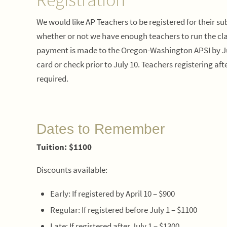
We would like AP Teachers to be registered for their sub
whether or not we have enough teachers to run the clas
payment is made to the Oregon-Washington APSI by July
card or check prior to July 10. Teachers registering 
required.
Dates to Remember
Tuition: $1100
Discounts available:
Early: If registered by April 10 – $900
Regular: If registered before July 1 – $1100
Late: If registered after July 1 – $1300