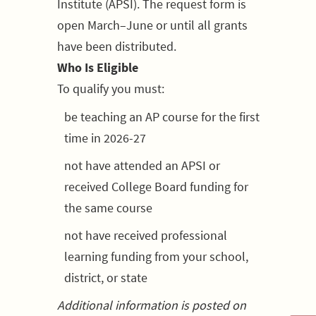
Institute (APSI). The request form is
open March–June or until all grants
have been distributed.
Who Is Eligible
To qualify you must:
be teaching an AP course for the first
time in 2026-27
not have attended an APSI or
received College Board funding for
the same course
not have received professional
learning funding from your school,
district, or state
Additional information is posted on