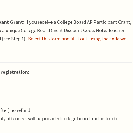
pant Grant:
If you receive a College Board AP Participant Grant,
ou a unique College Board Cvent Discount Code. Note: Teacher
d (see Step 1).
Select this form and fill it out, using the code we
 registration:
fter) no refund
Only attendees will be provided college board and instructor