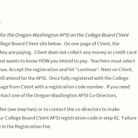
s.
 for the Oregon-Washington APSI on the College Board CVent
ollege Board CVent site below.
On one page of CVent, the
hey are paying. CVent does not collect any money or credit card
just wants to know HOW you intend to pay. Teachers must select
e. Accept the registration and hit “continue”. Next on CVent,
ll attend for the APSI. Once fully registered with the College
ssage from CVent with a registration code number. If you need
ontact one of the Oregon-Washington APSI Co-Directors.
 fee
(see step two) or to contact the co-directors to make
r College Board CVent APSI registration code in step #2. Failure
 in the Registration Fee.