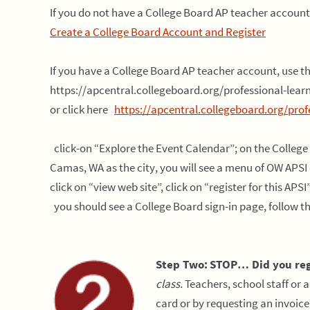
If you do not have a College Board AP teacher account,
Create a College Board Account and Register
If you have a College Board AP teacher account, use 
https://apcentral.collegeboard.org/professional-lea
or click here
https://apcentral.collegeboard.org/prof
click-on “Explore the Event Calendar”; on the College
Camas, WA as the city, you will see a menu of OW APSI 
click on “view web site”, click on “register for this APSI
you should see a College Board sign-in page, follow th
Step Two:
STOP… Did you reg
class.
Teachers, school staff or a
card or by requesting an invoice