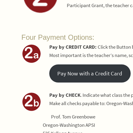
Participant Grant, the teacher 
Four Payment Options:
Pay by CREDIT CARD:
Click the Button
Most important is the teacher’s name, sc
Pay Now with a Credit Card
Pay by CHECK
. Indicate what class the
Make all checks payable to: Oregon-Wash
Prof. Tom Greenbowe
Oregon-Washington APSI