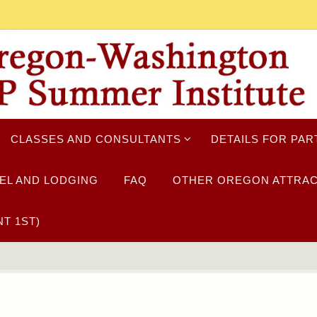
CLASSES AND CONSULTANTS
DETAILS FOR PAR
EL AND LODGING
FAQ
OTHER OREGON ATTRAC
T 1ST)