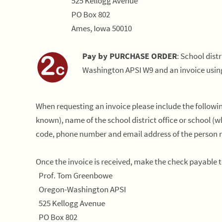
525 Kellogg Avenue
PO Box 802
Ames, Iowa 50010
Pay by PURCHASE ORDER
: School dist
Washington APSI W9 and an invoice usin
When requesting an invoice please include the followi
known), name of the school district office or school (whe
code, phone number and email address of the person re
Once the invoice is received, make the check payable
Prof. Tom Greenbowe
Oregon-Washington APSI
525 Kellogg Avenue
PO Box 802