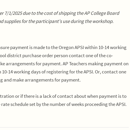
after 7/1/2025 due to the cost of shipping the AP College Board
d supplies for the participant’s use during the workshop.
 ensure payment is made to the Oregon APSI
within 10-14 working
hool district purchase order person contact one of the co-
ake arrangements for payment. AP Teachers making payment on
n 10-14 working days
of registering for the APSI. Or, contact one
ing and make arrangements for payment.
ration or if there is a lack of contact about when payment is to
e rate schedule set by the number of weeks proceeding the APSI.