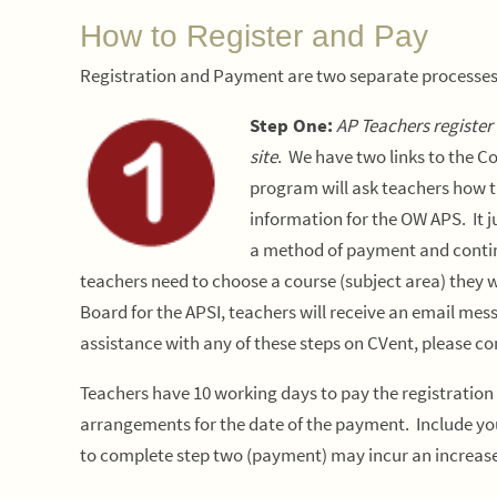
How to Register and Pay
Registration and Payment are two separate processe
Step One:
AP Teachers register
site
. We have two links to the C
program will ask teachers how t
information for the OW APS. It 
a method of payment and continu
teachers need to choose a course (subject area) they wi
Board for the APSI, teachers will receive an email me
assistance with any of these steps on CVent, please c
T
eachers have 10 working days to pay the registration
arrangements for the date of the payment. Include you
to complete step two (payment) may incur an increase