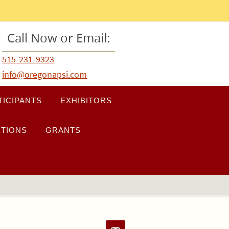
Call Now or Email:
515-231-9323
info@oregonapsi.com
TICIPANTS
EXHIBITORS
TIONS
GRANTS