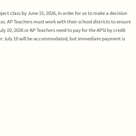
ject class by June 15, 2026, in order for us to make a decision
s. AP Teachers must work with their school districts to ensure
 10, 2026 or AP Teachers need to pay for the APSI by credit
after July 10 will be accommodated, but immediate payment is