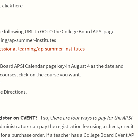
 click here
the following URL to GOTO the College Board APSI page
rning/ap-summer-institutes
essional-learning/ap-summer-institutes
 Board APSI Calendar page key-in August 4 as the date and
courses, click-on the course you want.
”
e Directions.
ister on CVENT?
If so, t
here are four ways to pay for the APSI
dministrators can pay the registration fee using a check, credit
 for a purchase order. If a teacher has a College Board CVent AP