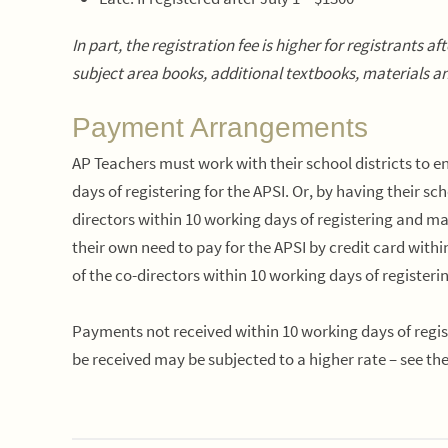
In part, the registration fee is higher for registrants 
subject area books, additional textbooks, materials an
Payment Arrangements
AP Teachers must work with their school districts to
days
of registering for the APSI. Or, by having their sc
directors
within 10 working days
of registering and m
their own need to pay for the APSI by credit card
withi
of the co-directors
within 10 working days
of register
Payments not received within 10 working days of regist
be received may be subjected to a higher rate – see th