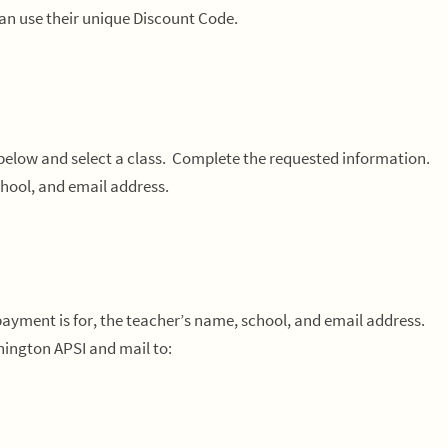
can use their unique Discount Code.
 below and select a class. Complete the requested information.
hool, and email address.
 payment is for, the teacher’s name, school, and email address.
ington APSI and mail to: