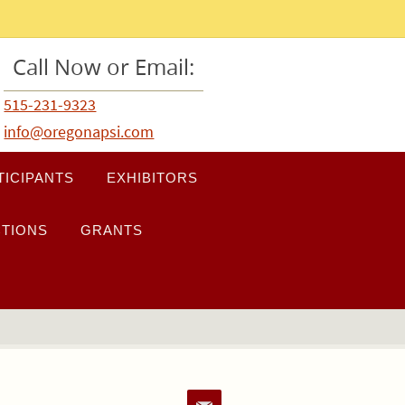
Call Now or Email:
515-231-9323
info@oregonapsi.com
TICIPANTS
EXHIBITORS
TIONS
GRANTS