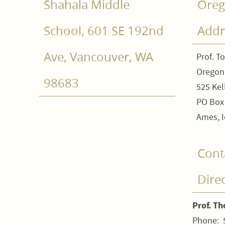
Shahala Middle
Oreg
School, 601 SE 192nd
Addr
Ave, Vancouver, WA
Prof. T
Oregon
98683
525 Kel
PO Box
Ames, I
Cont
Dire
Prof. T
Phone: 