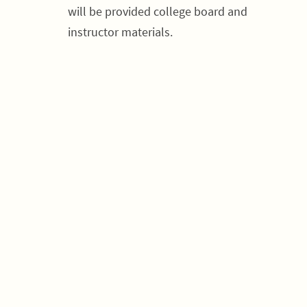
will be provided college board and
instructor materials.