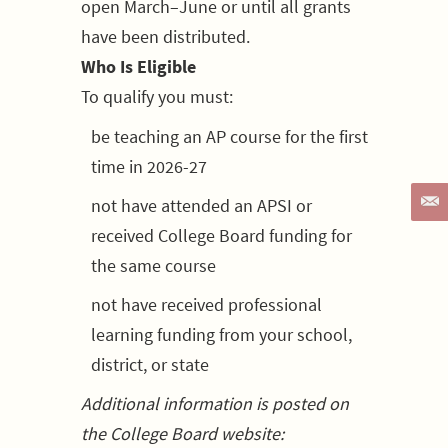
open March–June or until all grants
have been distributed.
Who Is Eligible
To qualify you must:
be teaching an AP course for the first
time in 2026-27
not have attended an APSI or
received College Board funding for
the same course
not have received professional
learning funding from your school,
district, or state
Additional information is posted on
the College Board website: