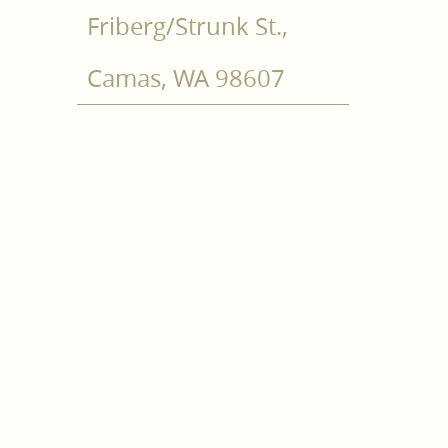
Friberg/Strunk St.,
Camas, WA 98607