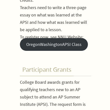
credits.
Teachers need to write a three-page
essay on what was learned at the
APSI and how what was learned will
be applied to a lesson.
To register now, see NNU Website:
OregonWashingtonAPSI Class
Participant Grants
College Board awards grants for
qualifying teachers new to an AP
subject to attend an AP Summer
Institute (APSI). The request form is