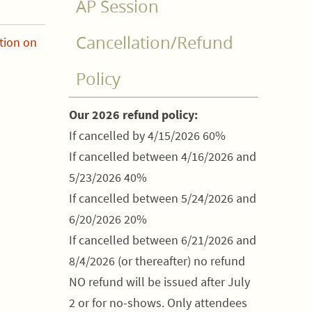
AP Session
Cancellation/Refund
tion on
Policy
Our 2026 refund policy:
If cancelled by 4/15/2026 60%
If cancelled between 4/16/2026 and
5/23/2026 40%
If cancelled between 5/24/2026 and
6/20/2026 20%
If cancelled between 6/21/2026 and
8/4/2026 (or thereafter) no refund
NO refund will be issued after July
2 or for no-shows. Only attendees