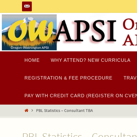
Skip
to
content
Skip
HOME
WHY ATTEND? NEW CURRICULA
to
content
REGISTRATION & FEE PROCEDURE
TRAV
PAY WITH CREDIT CARD (REGISTER ON CVEN
Home
PBL Statistics – Consultant TBA
PBL Statistics – Consulta