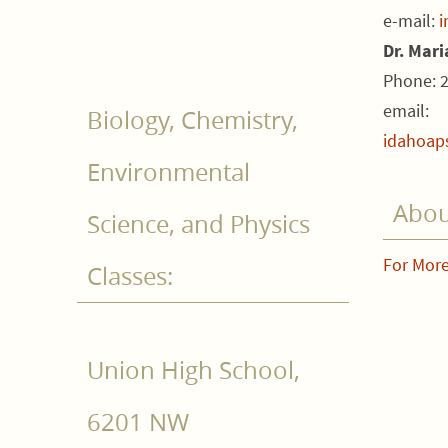
e-mail:
i
Dr. Mar
Phone: 
email:
Biology, Chemistry,
idahoap
Environmental
Abou
Science, and Physics
For More
Classes:
Union High School,
6201 NW