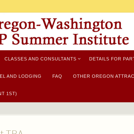
CLASSES AND CONSULTANTS
DETAILS FOR PAR
EL AND LODGING
FAQ
OTHER OREGON ATTRAC
T 1ST)
nt TBA