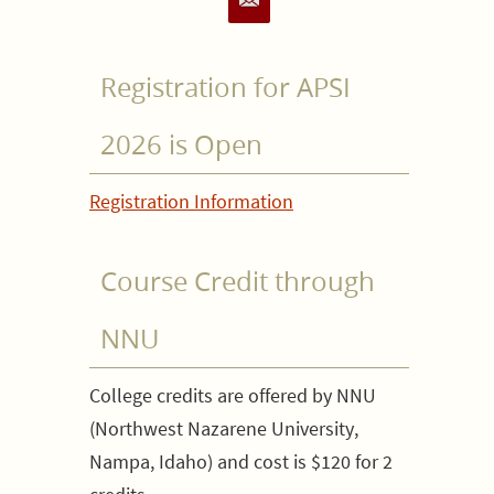
Registration for APSI
2026 is Open
Registration Information
Course Credit through
NNU
College credits are offered by NNU
(Northwest Nazarene University,
Nampa, Idaho) and cost is $120 for 2