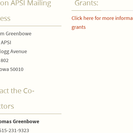
on APSI Mailing
Grants:
ess
Click here for more informa
grants
om Greenbowe
 APSI
logg Avenue
 802
owa 50010
act the Co-
ctors
homas Greenbowe
515-231-9323