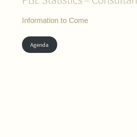
Information to Come
Agenda