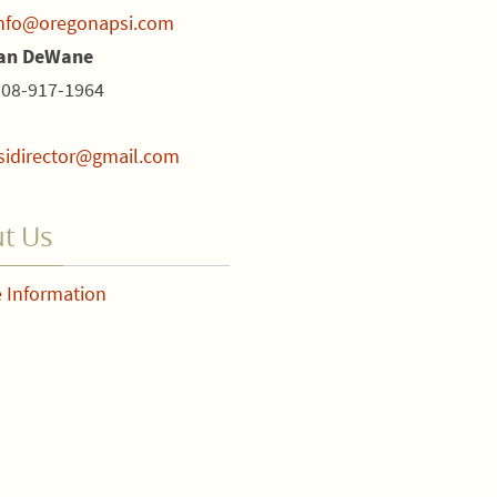
nfo@oregonapsi.com
ian DeWane
208-917-1964
sidirector@gmail.com
t Us
 Information