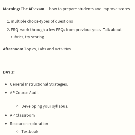
Morning: The AP exam
– how to prepare students and improve scores
multiple choice-types of questions
FRQ- work through a few FRQs from previous year. Talk about
rubrics, try scoring.
Afternoon:
Topics, Labs and Activities
DAY 3:
General Instructional Strategies.
AP Course Audit
Developing your syllabus.
AP Classroom
Resource exploration
Textbook