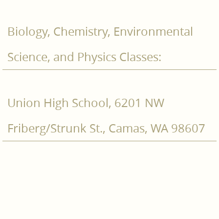
Biology, Chemistry, Environmental
Science, and Physics Classes:
Union High School, 6201 NW
Friberg/Strunk St., Camas, WA 98607