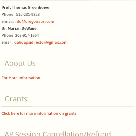
Prof. Thomas Greenbowe
Phone: 515-231-9323
e-mail:
info@oregonapsi.com
Dr. Marian DeWane
Phone: 208-917-1964
email:
idahoapsidirector@gmail.com
About Us
For More Information
Grants:
Click here for more information on grants
AP Session Cancellation/Refund