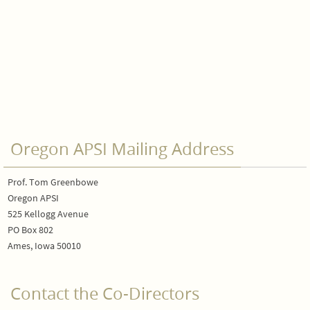
Oregon APSI Mailing Address
Prof. Tom Greenbowe
Oregon APSI
525 Kellogg Avenue
PO Box 802
Ames, Iowa 50010
Contact the Co-Directors