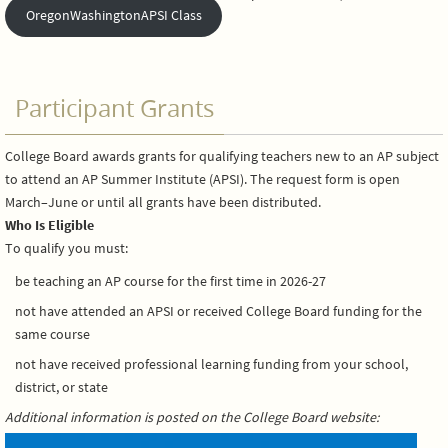
OregonWashingtonAPSI Class
Participant Grants
College Board awards grants for qualifying teachers new to an AP subject
to attend an AP Summer Institute (APSI). The request form is open
March–June or until all grants have been distributed.
Who Is Eligible
To qualify you must:
be teaching an AP course for the first time in 2026-27
not have attended an APSI or received College Board funding for the
same course
not have received professional learning funding from your school,
district, or state
Additional information is posted on the College Board website: