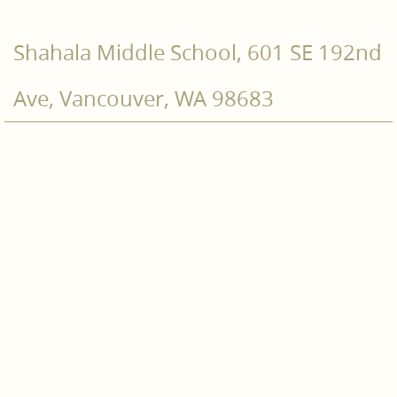
Shahala Middle School, 601 SE 192nd
Ave, Vancouver, WA 98683