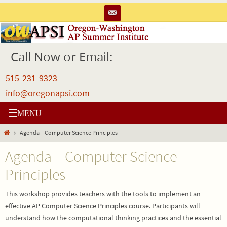
Skip
to
content
Call Now or Email:
515-231-9323
info@oregonapsi.com
Home
Agenda – Computer Science Principles
Agenda – Computer Science
Principles
This workshop provides teachers with the tools to implement an
effective AP Computer Science Principles course. Participants will
understand how the computational thinking practices and the essential