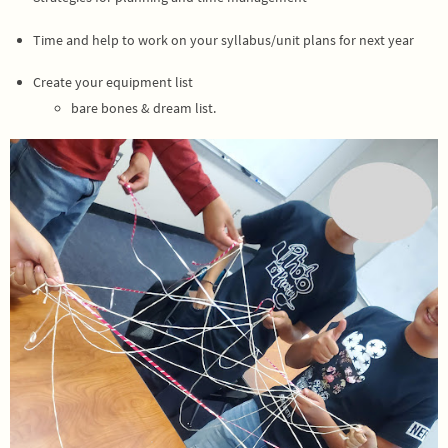
Time and help to work on your syllabus/unit plans for next year
Create your equipment list
bare bones & dream list.