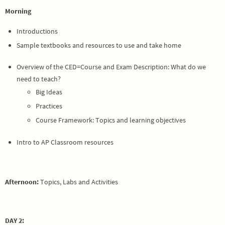
Morning
Introductions
Sample textbooks and resources to use and take home
Overview of the CED=Course and Exam Description: What do we
need to teach?
Big Ideas
Practices
Course Framework: Topics and learning objectives
Intro to AP Classroom resources
Afternoon:
Topics, Labs and Activities
DAY 2: