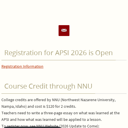
Registration for APSI 2026 is Open
Registration Information
Course Credit through NNU
College credits are offered by NNU (Northwest Nazarene University,
Nampa, Idaho) and cost is $120 for 2 credits.
Teachers need to write a three-page essay on what was learned at the
APSI and how what was learned will be applied to a lesson.
To register now, see NNU Website (2026 Update to Come):