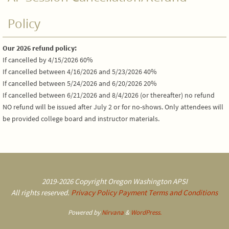
Policy
Our 2026 refund policy:
If cancelled by 4/15/2026 60%
If cancelled between 4/16/2026 and 5/23/2026 40%
If cancelled between 5/24/2026 and 6/20/2026 20%
If cancelled between 6/21/2026 and 8/4/2026 (or thereafter) no refund
NO refund will be issued after July 2 or for no-shows. Only attendees will
be provided college board and instructor materials.
2019-2026 Copyright Oregon Washington APSI
All rights reserved.
Privacy Policy
Payment Terms and Conditions
Powered by
Nirvana
&
WordPress.