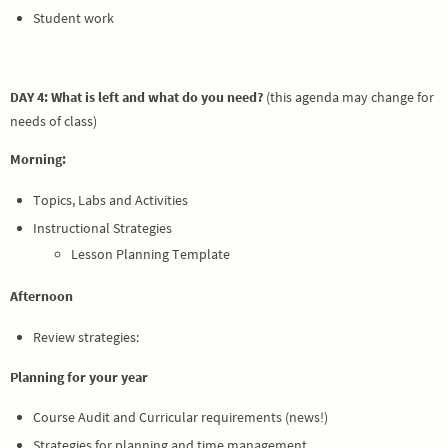
Student work
DAY 4: What is left and what do you need?
(this agenda may change for
needs of class)
Morning:
Topics, Labs and Activities
Instructional Strategies
Lesson Planning Template
Afternoon
Review strategies:
Planning for your year
Course Audit and Curricular requirements (news!)
Strategies for planning and time management