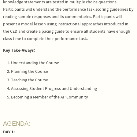
knowledge statements are tested in multiple choice questions.
Participants will understand the performance task scoring guidelines by
reading sample responses and its commentaries. Participants will
present a model lesson using instructional approaches introduced in
the CED and create a pacing guide to ensure all students have enough
class time to complete their performance task.
Key Take-Aways:
Understanding the Course
Planning the Course
Teaching the Course
Assessing Student Progress and Understanding
Becoming a Member of the AP Community
AGENDA:
DAY 1: